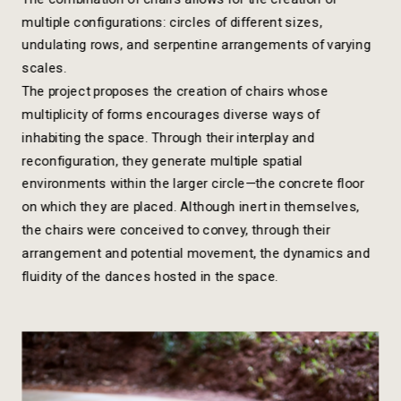
multiple configurations: circles of different sizes, 
undulating rows, and serpentine arrangements of varying 
scales. 
The project proposes the creation of chairs whose 
multiplicity of forms encourages diverse ways of 
inhabiting the space. Through their interplay and 
reconfiguration, they generate multiple spatial 
environments within the larger circle—the concrete floor 
on which they are placed. Although inert in themselves, 
the chairs were conceived to convey, through their 
arrangement and potential movement, the dynamics and 
fluidity of the dances hosted in the space.