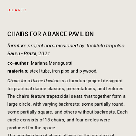
https://www.dropbox.com/scl/fi/hueyt5by3m1pr8kxthaot/
rlkey=3c9ml5c3tzvxh2qa8gyo0lopa&dl=0
JULIA RETZ
furniture project commissioned by: Instituto Impulso.

Bauru - Brazil, 2021
co-author
: Mariana Meneguetti
materials
: steel tube, iron pipe and plywood.
Chairs for a Dance Pavilion 
is a furniture project designed 
The chairs feature trapezoidal seats that together form a 
large circle, with varying backrests: some partially round, 
some partially square, and others without backrests. Each 
circle consists of 18 chairs, and four circles were 
produced for the space.
The combination of chairs allows for the creation of 