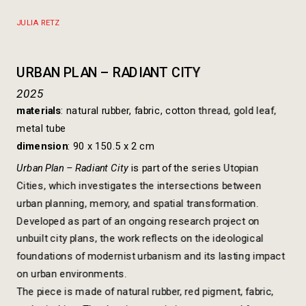
https://www.dropbox.com/scl/fi/hueyt5by3m1pr8kxthaot/
rlkey=3c9ml5c3tzvxh2qa8gyo0lopa&dl=0
JULIA RETZ
URBAN PLAN – RADIANT CITY
2025
materials
: natural rubber, fabric, cotton thread, gold leaf, 
metal tube
dimension
: 90 x 150.5 x 2 cm
Urban Plan – Radiant City 
is part of the series Utopian 
Cities, which investigates the intersections between 
urban planning, memory, and spatial transformation. 
Developed as part of an ongoing research project on 
unbuilt city plans, the work reflects on the ideological 
foundations of modernist urbanism and its lasting impact 
on urban environments.
The piece is made of natural rubber, red pigment, fabric, 