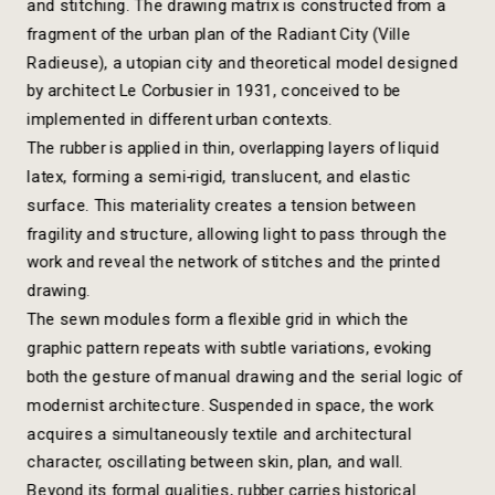
and stitching. The drawing matrix is constructed from a 
fragment of the urban plan of the Radiant City (Ville 
Radieuse), a utopian city and theoretical model designed 
by architect Le Corbusier in 1931, conceived to be 
implemented in different urban contexts.
The rubber is applied in thin, overlapping layers of liquid 
latex, forming a semi-rigid, translucent, and elastic 
surface. This materiality creates a tension between 
fragility and structure, allowing light to pass through the 
work and reveal the network of stitches and the printed 
drawing.
The sewn modules form a flexible grid in which the 
graphic pattern repeats with subtle variations, evoking 
both the gesture of manual drawing and the serial logic of 
modernist architecture. Suspended in space, the work 
acquires a simultaneously textile and architectural 
character, oscillating between skin, plan, and wall.
Beyond its formal qualities, rubber carries historical 